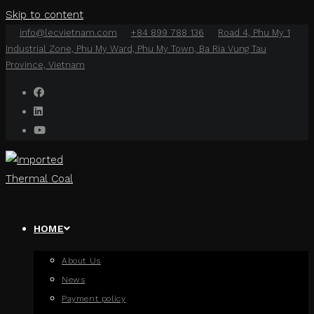
Skip to content
info@lecvietnam.com
+84 899 788 136
Road 4, Phu My 1
Industrial Zone, Phu My Ward, Phu My Town, Ba Ria Vung Tau
Province, Vietnam
HOME
About Us
News
Payment policy