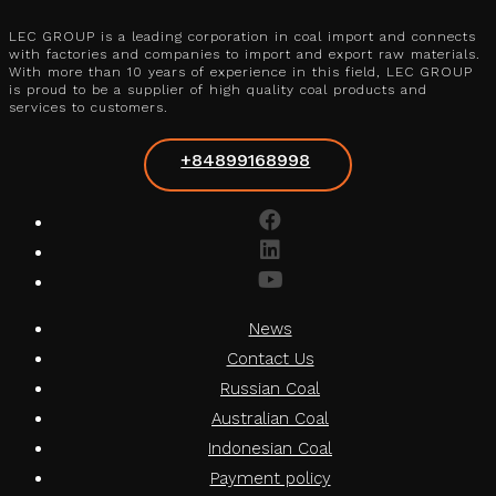
LEC GROUP is a leading corporation in coal import and connects
with factories and companies to import and export raw materials.
With more than 10 years of experience in this field, LEC GROUP
is proud to be a supplier of high quality coal products and
services to customers.
+84899168998
News
Contact Us
Russian Coal
Australian Coal
Indonesian Coal
Payment policy