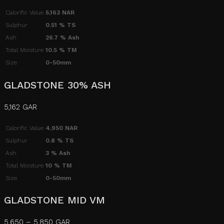
Calorific Value
5,163 NAR
Sulphur
0.51 % TS
Ash
26.7 % Ash
Total Moisture
10.5 % TM
Size
0-50mm
GLADSTONE 30% ASH
5,162 GAR
Calorific Value
4,950 NAR
Sulphur
0.8 % TS
Ash
3 % Ash
Total Moisture
10 % TM
Size
0-50mm
GLADSTONE MID VM
5,650 – 5,850 GAR