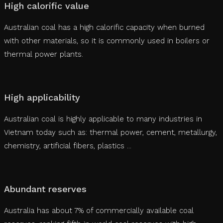
High calorific value
Australian coal has a high calorific capacity when burned
with other materials, so it is commonly used in boilers or
thermal power plants.
High applicability
Australian coal is highly applicable to many industries in
Vietnam today such as: thermal power, cement, metallurgy,
chemistry, artificial fibers, plastics ...
Abundant reserves
Australia has about 7% of commercially available coal