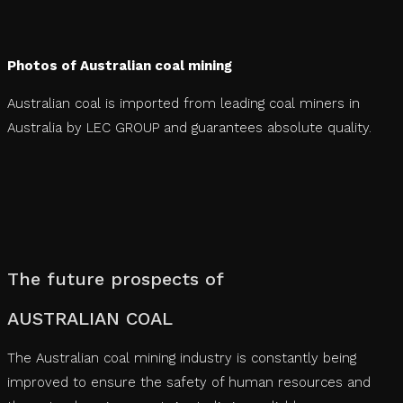
Photos of Australian coal mining
Australian coal is imported from leading coal miners in
Australia by LEC GROUP and guarantees absolute quality.
The future prospects of
‍‍AUSTRALIAN COAL
The Australian coal mining industry is constantly being
improved to ensure the safety of human resources and