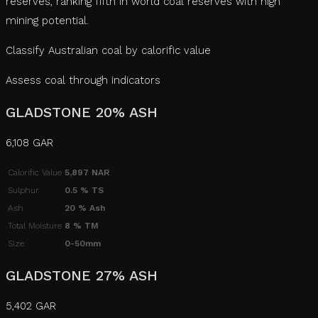
reserves, ranking fifth in world coal reserves with high
mining potential.
Classify Australian coal by calorific value
Assess coal through indicators
GLADSTONE 20% ASH
6,108 GAR
Calorific Value
5,897 NAR
Sulphur
0.5 % TS
Ash
20 % Ash
Total Moisture
8 % TM
Size
0-50mm
GLADSTONE 27% ASH
5,402 GAR