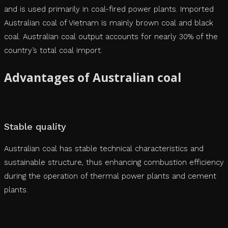
and is used primarily in coal-fired power plants. Imported
Australian coal of Vietnam is mainly brown coal and black
coal. Australian coal output accounts for nearly 30% of the
country’s total coal import.
Advantages of Australian coal
Stable quality
Australian coal has stable technical characteristics and
sustainable structure, thus enhancing combustion efficiency
during the operation of thermal power plants and cement
plants.