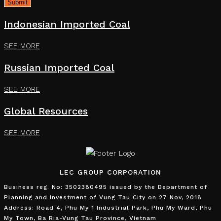
Indonesian Imported Coal
SEE MORE
Russian Imported Coal
SEE MORE
Global Resources
SEE MORE
LEC GROUP CORPORATION
Business reg. No: 3502380495 issued by the Department of
Planning and Investment of Vung Tau City on 27 Nov, 2018
Address: Road 4, Phu My 1 Industrial Park, Phu My Ward, Phu
My Town, Ba Ria-Vung Tau Province, Vietnam