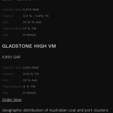
Calorific Value
5,470 NAR
Sulphur
0.4 % - 0.6% TS
Ash
19-21 % Ash
Total Moisture
10 % TM
Size
0-50mm
GLADSTONE HIGH VM
5,850 GAR
Calorific Value
5,560 NAR
Sulphur
0.52 % TS
Ash
22 % Ash
Total Moisture
4 % TM
Size
0-50mm
Order Now
Geographic distribution of Australian coal and port clusters