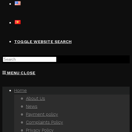
TOGGLE WEBSITE SEARCH
MENU
CLOSE
Home
About Us
News
Payment policy
Complaints Policy
Privacy Policy