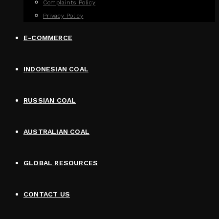
Complaints Policy
Privacy Policy
E-COMMERCE
INDONESIAN COAL
RUSSIAN COAL
AUSTRALIAN COAL
GLOBAL RESOURCES
CONTACT US