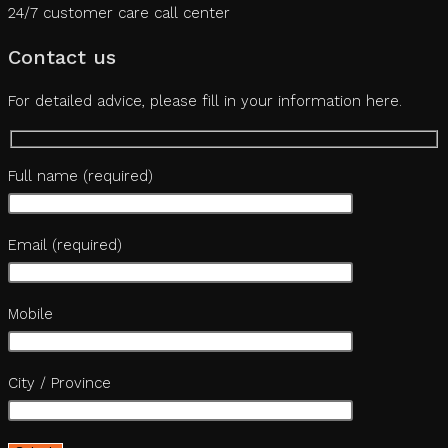
24/7 customer care call center
Contact us
For detailed advice, please fill in your information here.
Full name (required)
Email (required)
Mobile
City / Province