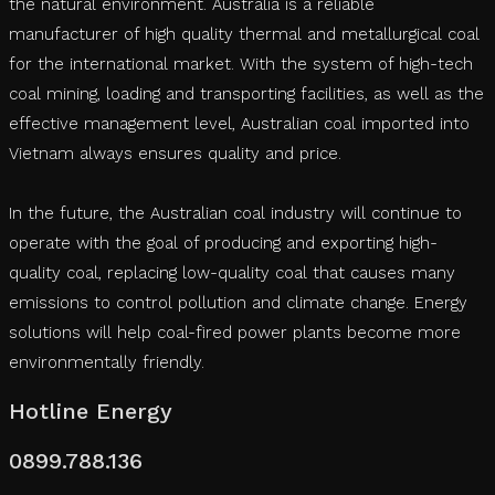
the natural environment. Australia is a reliable
manufacturer of high quality thermal and metallurgical coal
for the international market. With the system of high-tech
coal mining, loading and transporting facilities, as well as the
effective management level, Australian coal imported into
Vietnam always ensures quality and price.
In the future, the Australian coal industry will continue to
operate with the goal of producing and exporting high-
quality coal, replacing low-quality coal that causes many
emissions to control pollution and climate change. Energy
solutions will help coal-fired power plants become more
environmentally friendly.
Hotline Energy
0899.788.136