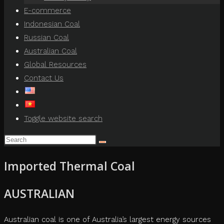
E-commerce
Indonesian Coal
Russian Coal
Australian Coal
Global Resources
Contact Us
Toggle website search
Imported Thermal Coal
AUSTRALIAN
Australian coal is one of Australia’s largest energy sources