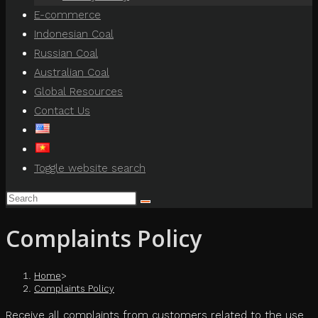
E-commerce
Indonesian Coal
Russian Coal
Australian Coal
Global Resources
Contact Us
Toggle website search
Complaints Policy
Home
>
Complaints Policy
Receive all complaints from customers related to the use