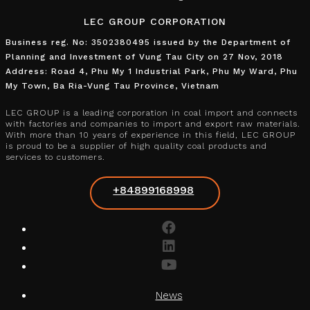
LEC GROUP CORPORATION
Business reg. No: 3502380495 issued by the Department of
Planning and Investment of Vung Tau City on 27 Nov, 2018
Address: Road 4, Phu My 1 Industrial Park, Phu My Ward, Phu
My Town, Ba Ria-Vung Tau Province, Vietnam
LEC GROUP is a leading corporation in coal import and connects
with factories and companies to import and export raw materials.
With more than 10 years of experience in this field, LEC GROUP
is proud to be a supplier of high quality coal products and
services to customers.
+84899168998
News