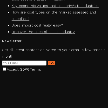
Key economic values ​​that coal brings to industries
How are coal types on the market assessed and
classified?
Does import coal really easy?
Discover the uses of coal in industry
Newsletter
Get all latest content delivered to your email a few times a
month.
Go
Accept GDPR Terms