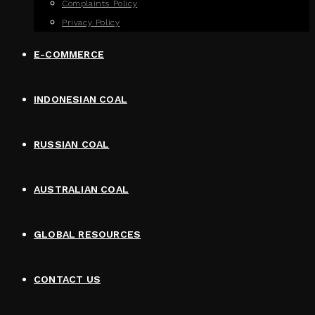
Complaints Policy
Privacy Policy
E-COMMERCE
INDONESIAN COAL
RUSSIAN COAL
AUSTRALIAN COAL
GLOBAL RESOURCES
CONTACT US