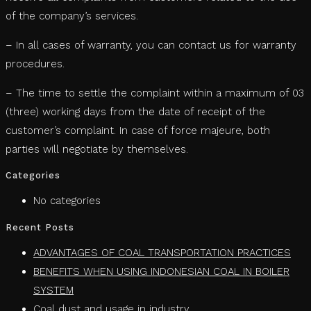
of the company’s services.
– In all cases of warranty, you can contact us for warranty
procedures.
– The time to settle the complaint within a maximum of 03
(three) working days from the date of receipt of the
customer’s complaint. In case of force majeure, both
parties will negotiate by themselves.
Categories
No categories
Recent Posts
ADVANTAGES OF COAL TRANSPORTATION PRACTICES
BENEFITS WHEN USING INDONESIAN COAL IN BOILER
SYSTEM
Coal dust and usage in industry