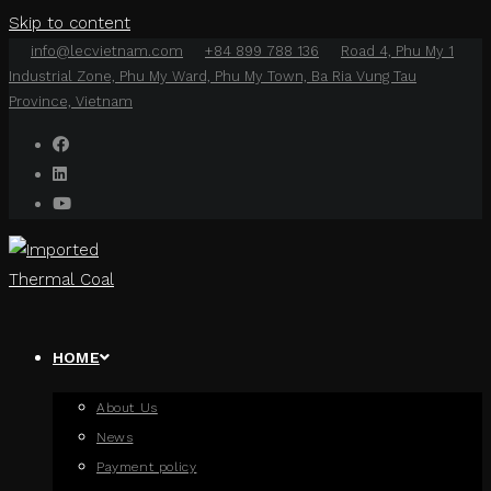
Skip to content
info@lecvietnam.com
+84 899 788 136
Road 4, Phu My 1
Industrial Zone, Phu My Ward, Phu My Town, Ba Ria Vung Tau
Province, Vietnam
HOME
About Us
News
Payment policy