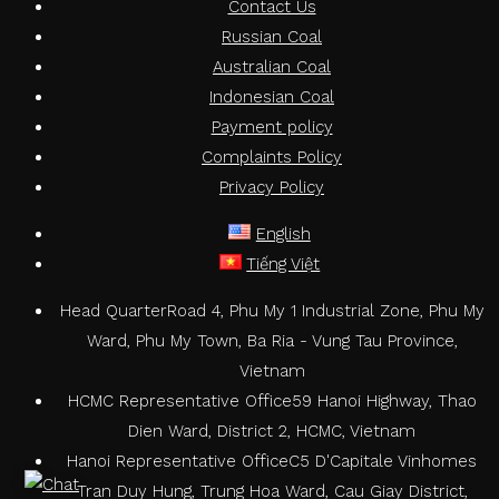
Contact Us
Russian Coal
Australian Coal
Indonesian Coal
Payment policy
Complaints Policy
Privacy Policy
English
Tiếng Việt
Head Quarter
Road 4, Phu My 1 Industrial Zone, Phu My
Ward, Phu My Town, Ba Ria - Vung Tau Province,
Vietnam
HCMC Representative Office
59 Hanoi Highway, Thao
Dien Ward, District 2, HCMC, Vietnam
Hanoi Representative Office
C5 D'Capitale Vinhomes
Tran Duy Hung, Trung Hoa Ward, Cau Giay District,