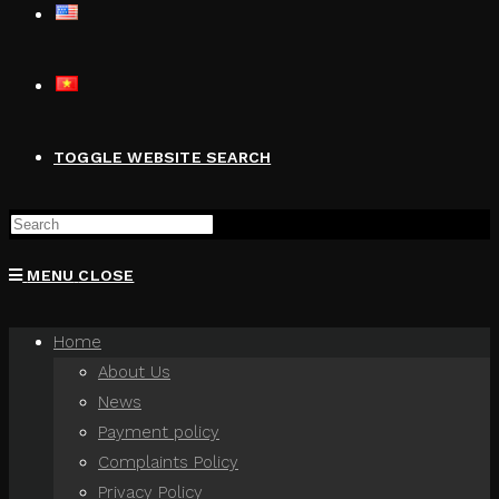
TOGGLE WEBSITE SEARCH
MENU
CLOSE
Home
About Us
News
Payment policy
Complaints Policy
Privacy Policy