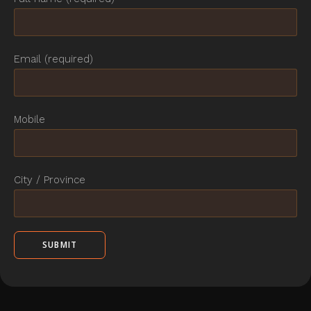
Email (required)
Mobile
City / Province