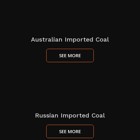
Australian Imported Coal
SEE MORE
Russian Imported Coal
SEE MORE