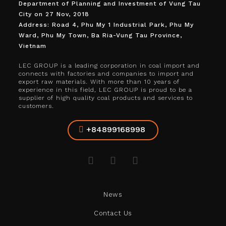
Department of Planning and Investment of Vung Tau
City on 27 Nov, 2018
Address: Road 4, Phu My 1 Industrial Park, Phu My
Ward, Phu My Town, Ba Ria-Vung Tau Province,
Vietnam
LEC GROUP is a leading corporation in coal import and
connects with factories and companies to import and
export raw materials. With more than 10 years of
experience in this field, LEC GROUP is proud to be a
supplier of high quality coal products and services to
customers.
+84899168998
News
Contact Us