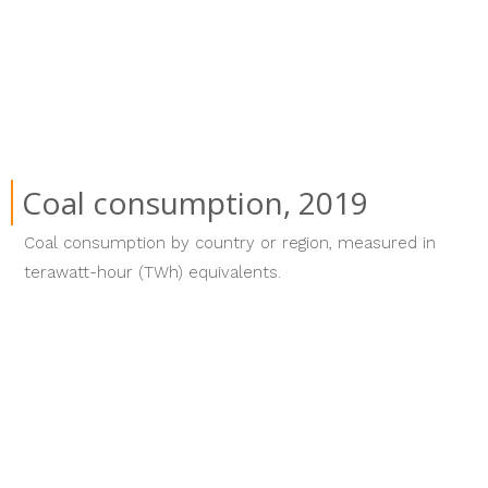
Coal consumption, 2019
Coal consumption by country or region, measured in
terawatt-hour (TWh) equivalents.