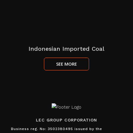
Indonesian Imported Coal
SEE MORE
LEC GROUP CORPORATION
Business reg. No: 3502380495 issued by the