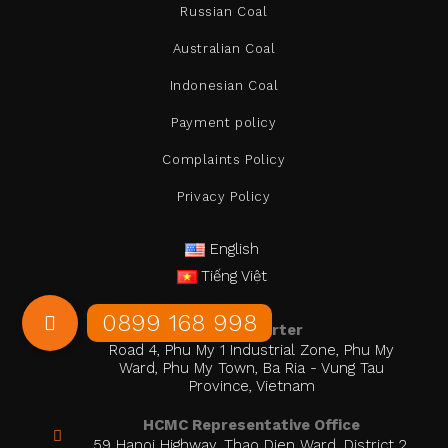
Russian Coal
Australian Coal
Indonesian Coal
Payment policy
Complaints Policy
Privacy Policy
English
Tiếng Việt
Head Quarter
Road 4, Phu My 1 Industrial Zone, Phu My
Ward, Phu My Town, Ba Ria - Vung Tau
Province, Vietnam
HCMC Representative Office
59 Hanoi Highway, Thao Dien Ward, District 2,