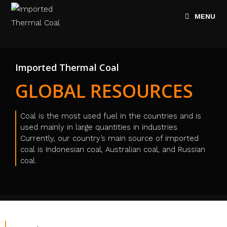
MENU
Imported Thermal Coal
GLOBAL RESOURCES
Coal is the most used fuel in the countries and is
used mainly in large quantities in industries.
Currently, our country’s main source of imported
coal is Indonesian coal, Australian coal, and Russian
coal.