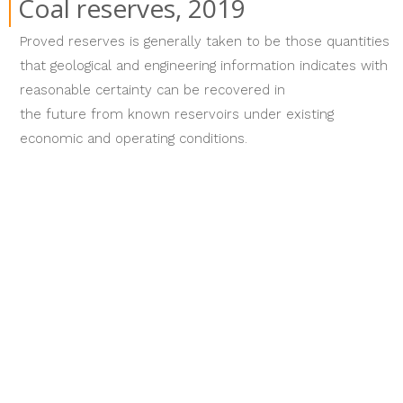
Coal reserves, 2019
Proved reserves is generally taken to be those quantities
that geological and engineering information indicates with
reasonable certainty can be recovered in
the future from known reservoirs under existing
economic and operating conditions.