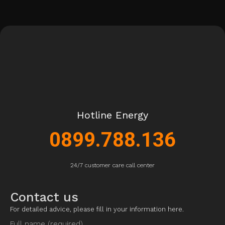
Hotline Energy
0899.788.136
24/7 customer care call center
Contact us
For detailed advice, please fill in your information here.
Full name (required)