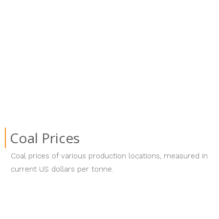
Coal Prices
Coal prices of various production locations, measured in
current US dollars per tonne.