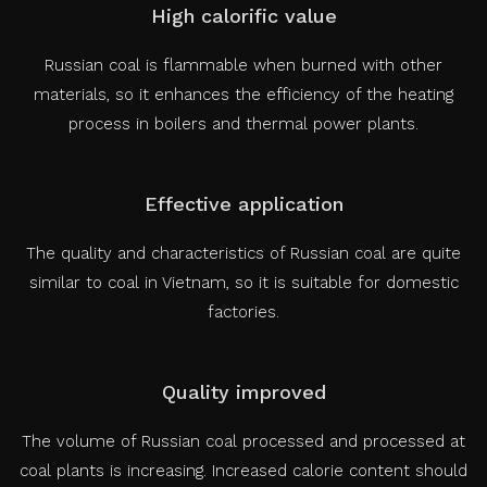
High calorific value
Russian coal is flammable when burned with other
materials, so it enhances the efficiency of the heating
process in boilers and thermal power plants.
Effective application
The quality and characteristics of Russian coal are quite
similar to coal in Vietnam, so it is suitable for domestic
factories.
Quality improved
The volume of Russian coal processed and processed at
coal plants is increasing. Increased calorie content should