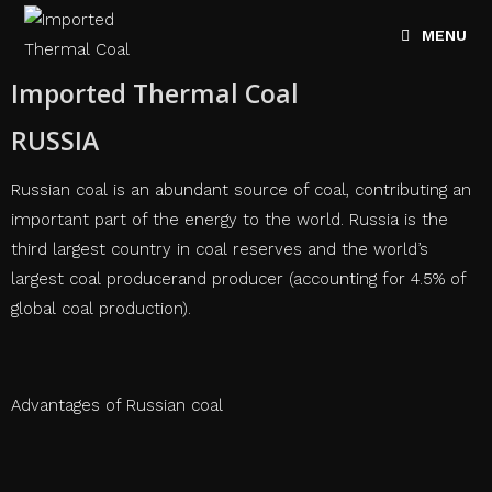
MENU
Imported Thermal Coal
RUSSIA
Russian coal is an abundant source of coal, contributing an
important part of the energy to the world. Russia is the
third largest country in coal reserves and the world’s
largest coal producerand producer (accounting for 4.5% of
global coal production).
Advantages of Russian coal