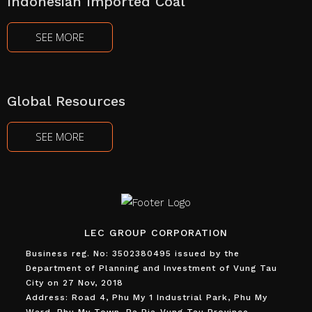
Indonesian Imported Coal
SEE MORE
Global Resources
SEE MORE
LEC GROUP CORPORATION
Business reg. No: 3502380495 issued by the
Department of Planning and Investment of Vung Tau
City on 27 Nov, 2018
Address: Road 4, Phu My 1 Industrial Park, Phu My