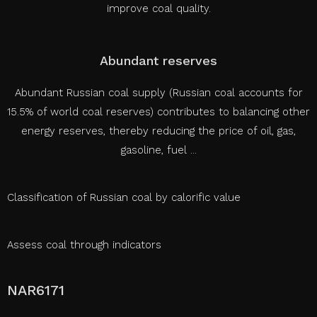
improve coal quality.
Abundant reserves
Abundant Russian coal supply (Russian coal accounts for
15.5% of world coal reserves) contributes to balancing other
energy reserves, thereby reducing the price of oil, gas,
gasoline, fuel ...
Classification of Russian coal by calorific value
Assess coal through indicators
NAR6171