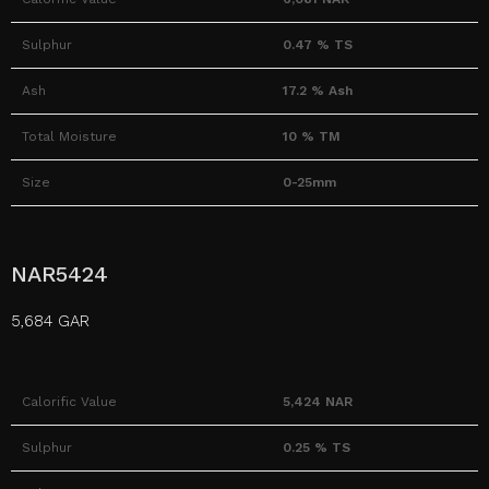
Sulphur
0.47 % TS
Ash
17.2 % Ash
Total Moisture
10 % TM
Size
0-25mm
NAR5424
5,684 GAR
Calorific Value
5,424 NAR
Sulphur
0.25 % TS