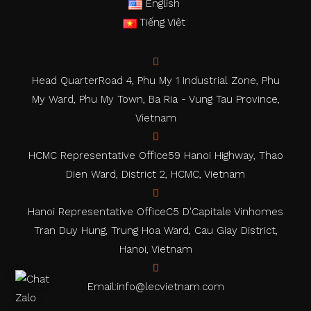
English
Tiếng Việt
Head Quarter
Road 4, Phu My 1 Industrial Zone, Phu
My Ward, Phu My Town, Ba Ria - Vung Tau Province,
Vietnam
HCMC Representative Office
59 Hanoi Highway, Thao
Dien Ward, District 2, HCMC, Vietnam
Hanoi Representative Office
C5 D'Capitale Vinhomes
Tran Duy Hung, Trung Hoa Ward, Cau Giay District,
Hanoi, Vietnam
Email:
info@lecvietnam.com