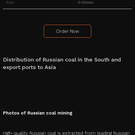
Size
0-50mm
Order Now
Distribution of Russian coal in the South and
export ports to Asia
Photos of Russian coal mining
High-quality Russian coal is extracted from leading Russian