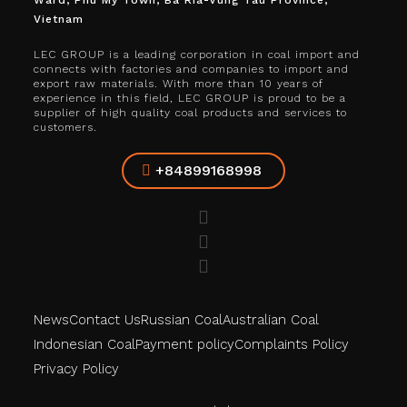
Ward, Phu My Town, Ba Ria-Vung Tau Province,
Vietnam
LEC GROUP is a leading corporation in coal import and
connects with factories and companies to import and
export raw materials. With more than 10 years of
experience in this field, LEC GROUP is proud to be a
supplier of high quality coal products and services to
customers.
+84899168998
News
Contact Us
Russian Coal
Australian Coal
Indonesian Coal
Payment policy
Complaints Policy
Privacy Policy