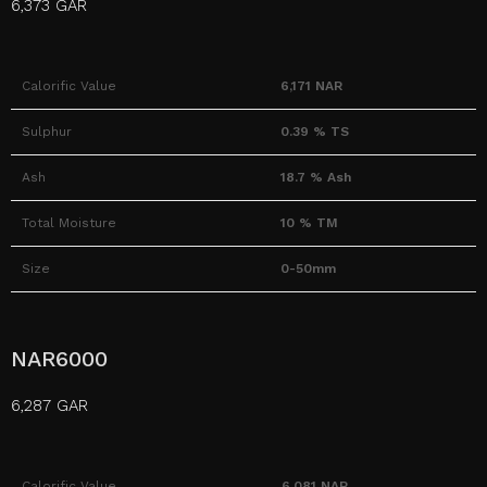
6,373 GAR
Calorific Value
6,171 NAR
Sulphur
0.39 % TS
Ash
18.7 % Ash
Total Moisture
10 % TM
Size
0-50mm
NAR6000
6,287 GAR
Calorific Value
6,081 NAR