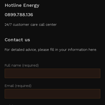
Hotline Energy
0899.788.136
24/7 customer care call center
Contact us
For detailed advice, please fill in your information here.
Full name (required)
Email (required)