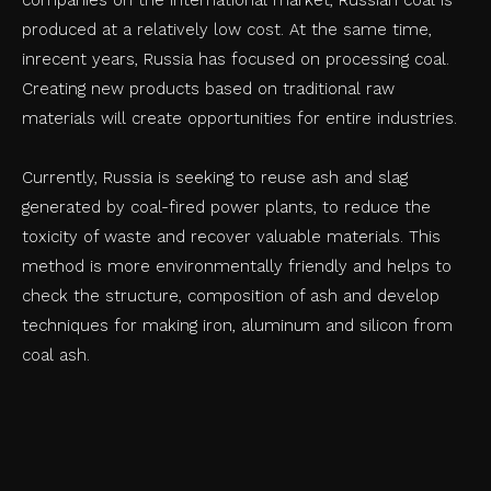
produced at a relatively low cost. At the same time,
inrecent years, Russia has focused on processing coal.
Creating new products based on traditional raw
materials will create opportunities for entire industries.
Currently, Russia is seeking to reuse ash and slag
generated by coal-fired power plants, to reduce the
toxicity of waste and recover valuable materials. This
method is more environmentally friendly and helps to
check the structure, composition of ash and develop
techniques for making iron, aluminum and silicon from
coal ash.