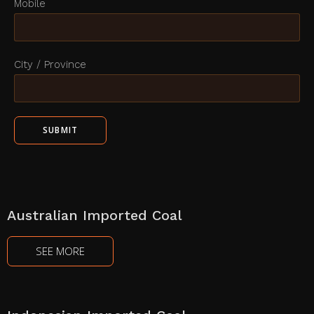
Mobile
City / Province
Australian Imported Coal
SEE MORE