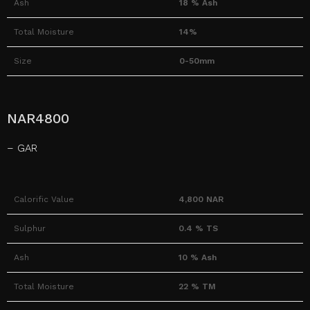
Ash
18 % Ash
Total Moisture
14%
Size
0-50mm
NAR4800
– GAR
Calorific Value
4,800 NAR
Sulphur
0.4 % TS
Ash
10 % Ash
Total Moisture
22 % TM