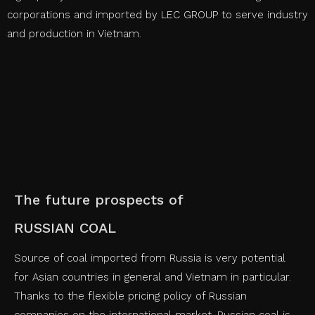
corporations and imported by LEC GROUP to serve industry
and production in Vietnam.
The future prospects of
RUSSIAN COAL
Source of coal imported from Russia is very potential
for Asian countries in general and Vietnam in particular.
Thanks to the flexible pricing policy of Russian
companies on the international market, Russian coal is