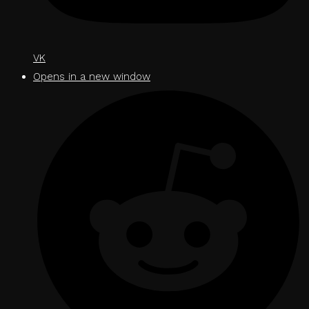
VK
Opens in a new window