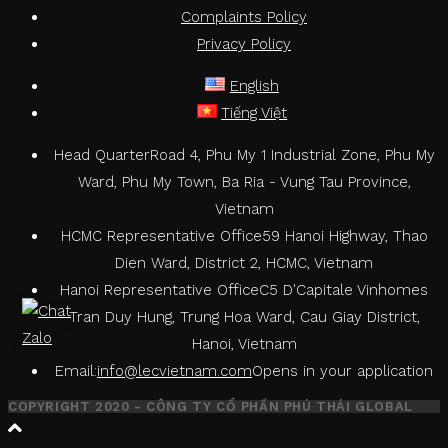
Complaints Policy
Privacy Policy
English
Tiếng Việt
Head Quarter
Road 4, Phu My 1 Industrial Zone, Phu My
Ward, Phu My Town, Ba Ria - Vung Tau Province,
Vietnam
HCMC Representative Office
59 Hanoi Highway, Thao
Dien Ward, District 2, HCMC, Vietnam
Hanoi Representative Office
C5 D'Capitale Vinhomes
Tran Duy Hung, Trung Hoa Ward, Cau Giay District,
Hanoi, Vietnam
Email:
info@lecvietnam.com
Opens in your application
COPYRIGHT 2020 - CÔNG TY CỔ PHẦN PHÚ THÁI GLOBAL