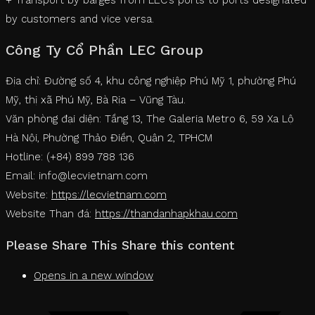
by customers and vice versa.
Công Ty Cổ Phần LEC Group
Địa chỉ: Đường số 4, khu công nghiệp Phú Mỹ 1, phường Phú
Mỹ, thị xã Phú Mỹ, Bà Rịa – Vũng Tàu.
Văn phòng đại diện: Tầng 13, The Galeria Metro 6, 59 Xa Lộ
Hà Nội, Phường Thảo Điền, Quận 2, TPHCM
Hotline: (+84) 899 788 136
Email: info@lecvietnam.com
Website:
https://lecvietnam.com
Website Than đá:
https://thandanhapkhau.com
Please Share This
Share this content
Opens in a new window