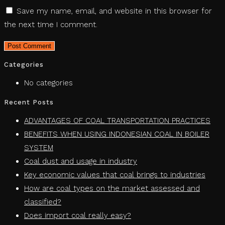
Save my name, email, and website in this browser for
the next time I comment.
Categories
No categories
Recent Posts
ADVANTAGES OF COAL TRANSPORTATION PRACTICES
BENEFITS WHEN USING INDONESIAN COAL IN BOILER
SYSTEM
Coal dust and usage in industry
Key economic values ​​that coal brings to industries
How are coal types on the market assessed and
classified?
Does import coal really easy?