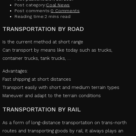
Post category:
Coal News
Post comments:
0 Comments
Reading time:
2 mins read
TRANSPORTATION BY ROAD
Is the current method at short range
Can transport by means like today such as trucks,
container trucks, tank trucks, …
Advantages:
Fast shipping at short distances
Transport easily with short and medium terrain types
Maneuver and adapt to the terrain conditions
TRANSPORTATION BY RAIL
As a form of long-distance transportation on trans-north
routes and transporting goods by rail, it always plays an