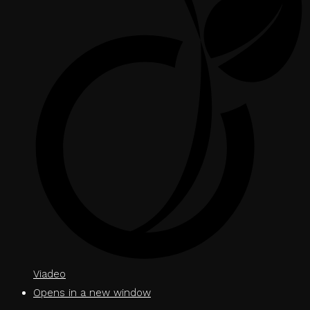
Viadeo
Opens in a new window