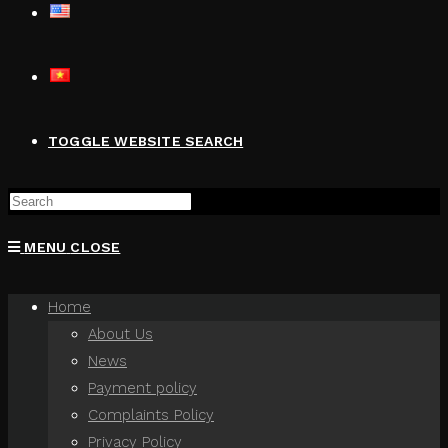
TOGGLE WEBSITE SEARCH
MENU
CLOSE
Home
About Us
News
Payment policy
Complaints Policy
Privacy Policy