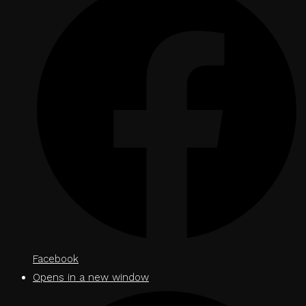
Facebook
Opens in a new window