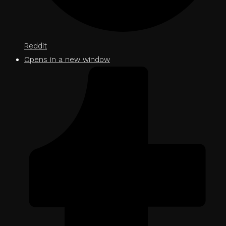
Reddit
Opens in a new window