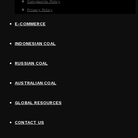
Complaints Policy
Privacy Policy
E-COMMERCE
INDONESIAN COAL
RUSSIAN COAL
AUSTRALIAN COAL
GLOBAL RESOURCES
CONTACT US