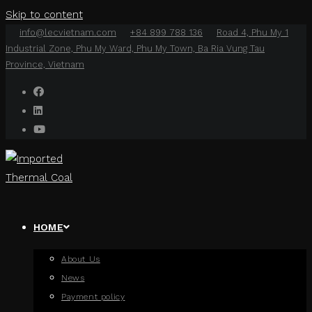
Skip to content
info@lecvietnam.com
+84 899 788 136
Road 4, Phu My 1
Industrial Zone, Phu My Ward, Phu My Town, Ba Ria Vung Tau
Province, Vietnam
HOME
About Us
News
Payment policy