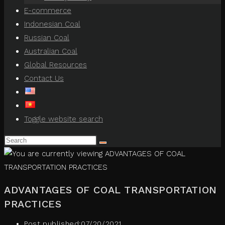
E-commerce
Indonesian Coal
Russian Coal
Australian Coal
Global Resources
Contact Us
Toggle website search
ADVANTAGES OF COAL TRANSPORTATION
PRACTICES
Post published:
07/20/2021