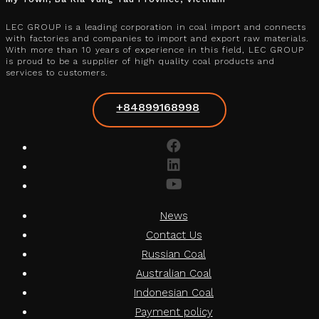
LEC GROUP is a leading corporation in coal import and connects
with factories and companies to import and export raw materials.
With more than 10 years of experience in this field, LEC GROUP
is proud to be a supplier of high quality coal products and
services to customers.
+84899168998
News
Contact Us
Russian Coal
Australian Coal
Indonesian Coal
Payment policy