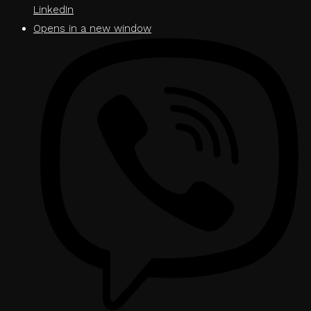
LinkedIn
Opens in a new window