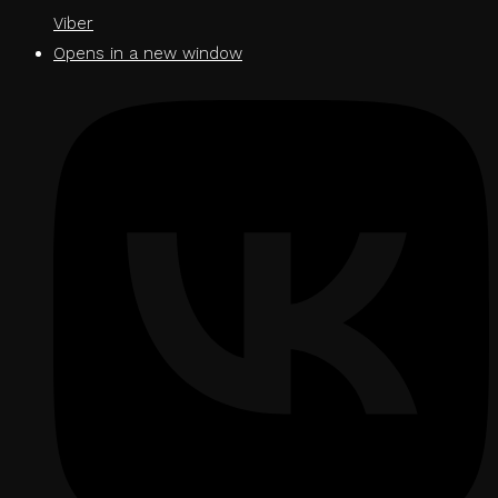
Viber
Opens in a new window