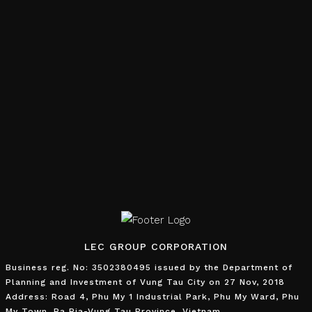
LEC GROUP CORPORATION
Business reg. No: 3502380495 issued by the Department of
Planning and Investment of Vung Tau City on 27 Nov, 2018
Address: Road 4, Phu My 1 Industrial Park, Phu My Ward, Phu
My Town, Ba Ria-Vung Tau Province, Vietnam