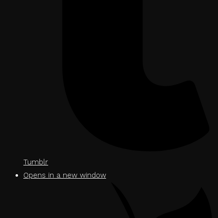
Tumblr
Opens in a new window