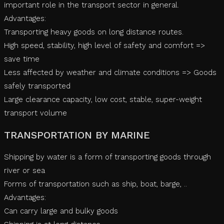
important role in the transport sector in general.
Advantages:
Transporting heavy goods on long distance routes.
High speed, stability, high level of safety and comfort =>
save time
Less affected by weather and climate conditions => Goods
safely transported
Large clearance capacity, low cost, stable, super-weight
transport volume
TRANSPORTATION BY MARINE
Shipping by water is a form of transporting goods through
river or sea
Forms of transportation such as ship, boat, barge, ..
Advantages:
Can carry large and bulky goods