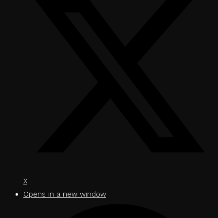
X
Opens in a new window