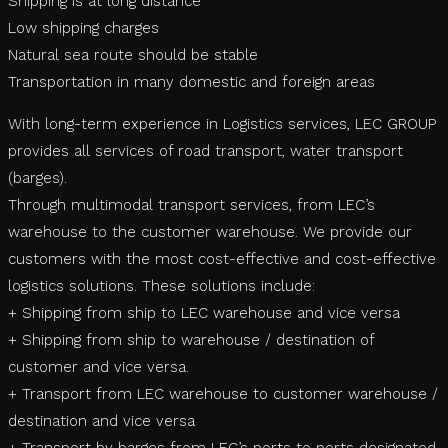
Shipping is at long distance
Low shipping charges
Natural sea route should be stable
Transportation in many domestic and foreign areas
With long-term experience in Logistics services, LEC GROUP
provides all services of road transport, water transport
(barges).
Through multimodal transport services, from LEC’s
warehouse to the customer warehouse. We provide our
customers with the most cost-effective and cost-effective
logistics solutions. These solutions include:
+ Shipping from ship to LEC warehouse and vice versa
+ Shipping from ship to warehouse / destination of
customer and vice versa.
+ Transport from LEC warehouse to customer warehouse /
destination and vice versa
+ Transport by barges from LEC’s ports to ports designated