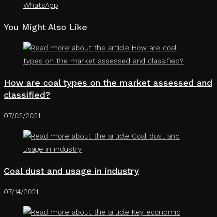
WhatsApp
You Might Also Like
How are coal types on the market assessed and
classified?
07/02/2021
Coal dust and usage in industry
07/14/2021