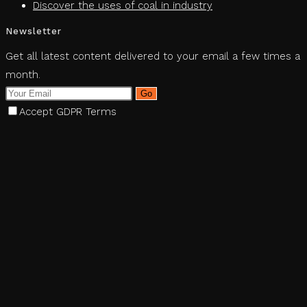
Discover the uses of coal in industry
Newsletter
Get all latest content delivered to your email a few times a
month.
Go
Accept GDPR Terms