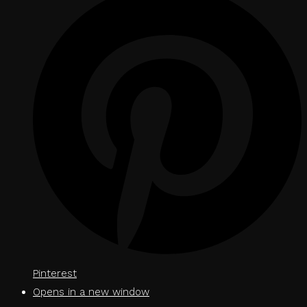
Pinterest
Opens in a new window