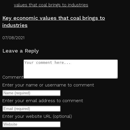
Key economic values ​​that coal brings to
industries
07/08/2021
Leave a Reply
Comment
Enter your name or username to comment
Enter your email address to comment
Enter your website URL (optional)