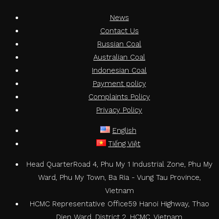
News
Contact Us
Russian Coal
Australian Coal
Indonesian Coal
Payment policy
Complaints Policy
Privacy Policy
English
Tiếng Việt
Head Quarter
Road 4, Phu My 1 Industrial Zone, Phu My
Ward, Phu My Town, Ba Ria - Vung Tau Province,
Vietnam
HCMC Representative Office
59 Hanoi Highway, Thao
Dien Ward, District 2, HCMC, Vietnam