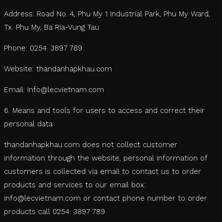
Address: Road No. 4, Phu My 1 Industrial Park, Phu My Ward,
Tx. Phu My, Ba Ria-Vung Tau
Phone: 0254. 3897 789
Website: thandanhapkhau.com
Email: info@lecvietnam.com
6. Means and tools for users to access and correct their
personal data
thandanhapkhau.com does not collect customer
information through the website, personal information of
customers is collected via email to contact us to order
products and services to our email box:
info@lecvietnam.com or contact phone number to order
products call 0254. 3897 789