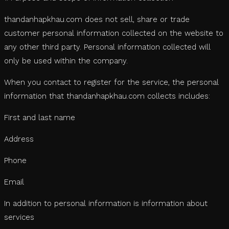
thandanhapkhau.com does not sell, share or trade
customer personal information collected on the website to
any other third party. Personal information collected will
only be used within the company.
When you contact to register for the service, the personal
information that thandanhapkhau.com collects includes:
First and last name
Address
Phone
Email
In addition to personal information is information about
services