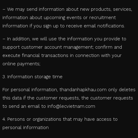
– We may send information about new products, services,
information about upcoming events or recruitment
information if you sign up to receive email notifications.
– In addition, we will use the information you provide to
support customer account management; confirm and
execute financial transactions in connection with your
online payments;
3. Information storage time
For personal information, thandanhapkhau.com only deletes
this data if the customer requests, the customer requests
to send an email to info@lecvietnam.com
4. Persons or organizations that may have access to
personal information