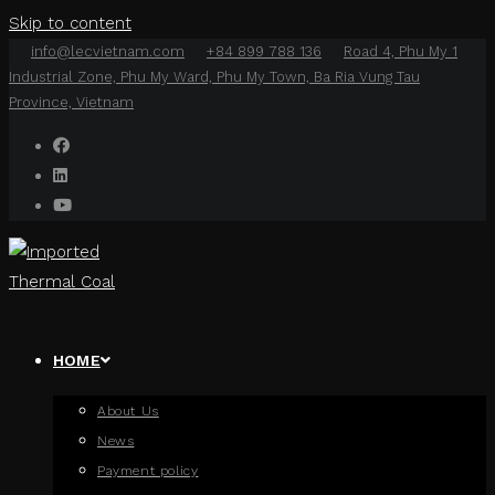
Skip to content
info@lecvietnam.com
+84 899 788 136
Road 4, Phu My 1
Industrial Zone, Phu My Ward, Phu My Town, Ba Ria Vung Tau
Province, Vietnam
HOME
About Us
News
Payment policy