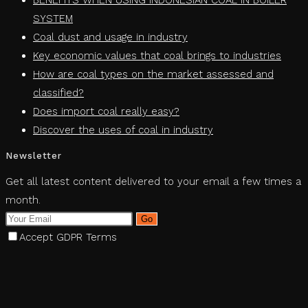
BENEFITS WHEN USING INDONESIAN COAL IN BOILER
SYSTEM
Coal dust and usage in industry
Key economic values ​​that coal brings to industries
How are coal types on the market assessed and
classified?
Does import coal really easy?
Discover the uses of coal in industry
Newsletter
Get all latest content delivered to your email a few times a
month.
Go
Accept GDPR Terms