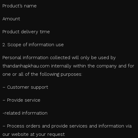
Product’s name
Amount
Product delivery time
2. Scope of information use
Personal information collected will only be used by
thandanhapkhau.com internally within the company and for
one or all of the following purposes:
– Customer support
– Provide service
-related information
– Process orders and provide services and information via
our website at your request