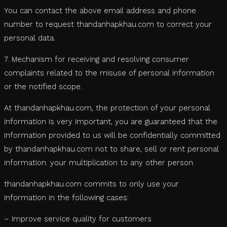
You can contact the above email address and phone
number to request thandanhapkhau.com to correct your
personal data.
7. Mechanism for receiving and resolving consumer
complaints related to the misuse of personal information
or the notified scope.
At thandanhapkhau.com, the protection of your personal
information is very important, you are guaranteed that the
information provided to us will be confidentially committed
by thandanhapkhau.com not to share, sell or rent personal
information. your multiplication to any other person.
thandanhapkhau.com commits to only use your
information in the following cases:
– Improve service quality for customers