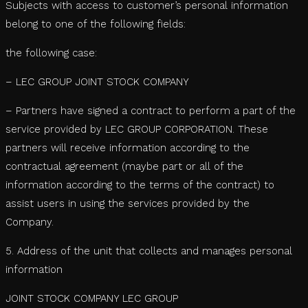
Subjects with access to customer’s personal information
belong to one of the following fields:
the following case:
– LEC GROUP JOINT STOCK COMPANY
– Partners have signed a contract to perform a part of the
service provided by LEC GROUP CORPORATION. These
partners will receive information according to the
contractual agreement (maybe part or all of the
information according to the terms of the contract) to
assist users in using the services provided by the
Company.
5. Address of the unit that collects and manages personal
information
JOINT STOCK COMPANY LEC GROUP