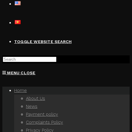
TOGGLE WEBSITE SEARCH
MENU
CLOSE
Home
About Us
News
Payment policy
Complaints Policy
Privacy Policy