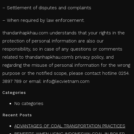
– Settlement of disputes and complaints
– When required by law enforcement.
thandanhapkhau.com understands that your rights in the
protection of personal information are also our
responsibility, so in case of any questions or comments
related to thandanhapkhau.com’s privacy policy, and
regarding the misuse of personal information for the wrong
purpose or the notified scope, please contact hotline 0254.
3897 789 or email: info@lecvietnam.com
Categories
No categories
Recent Posts
ADVANTAGES OF COAL TRANSPORTATION PRACTICES