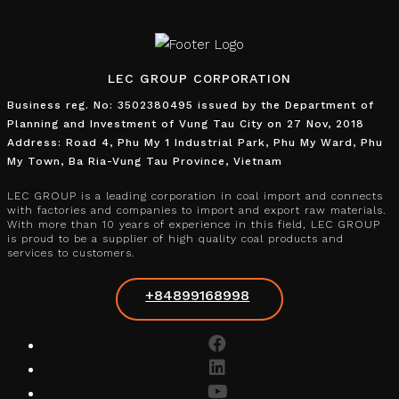
LEC GROUP CORPORATION
Business reg. No: 3502380495 issued by the Department of
Planning and Investment of Vung Tau City on 27 Nov, 2018
Address: Road 4, Phu My 1 Industrial Park, Phu My Ward, Phu
My Town, Ba Ria-Vung Tau Province, Vietnam
LEC GROUP is a leading corporation in coal import and connects
with factories and companies to import and export raw materials.
With more than 10 years of experience in this field, LEC GROUP
is proud to be a supplier of high quality coal products and
services to customers.
+84899168998