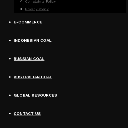
Complaints Policy
Privacy Policy
E-COMMERCE
INDONESIAN COAL
RUSSIAN COAL
AUSTRALIAN COAL
GLOBAL RESOURCES
CONTACT US