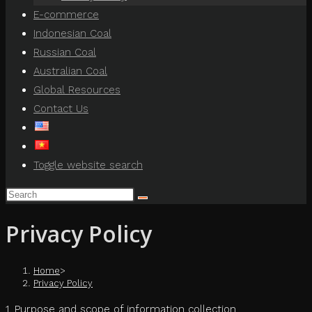
E-commerce
Indonesian Coal
Russian Coal
Australian Coal
Global Resources
Contact Us
Toggle website search
Privacy Policy
Home
>
Privacy Policy
1. Purpose and scope of information collection